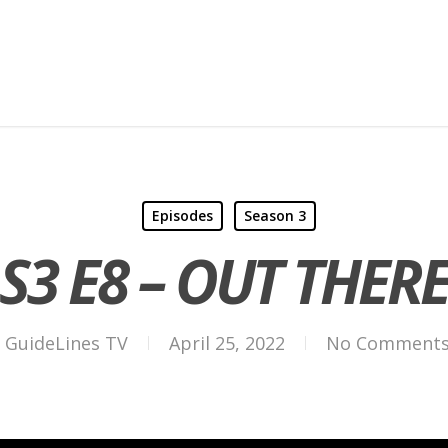
Episodes
Season 3
S3 E8 – OUT THER
GuideLines TV
April 25, 2022
No Comment