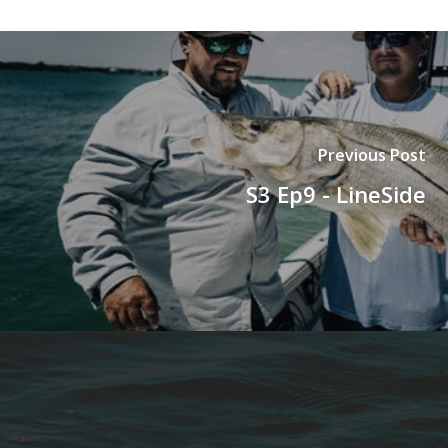
Previous Post
S3 Ep9 - LineSide