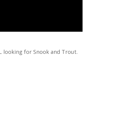
L looking for Snook and Trout.