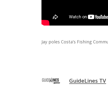
Jay poles Costa’s Fishing Commu
GuideLines TV