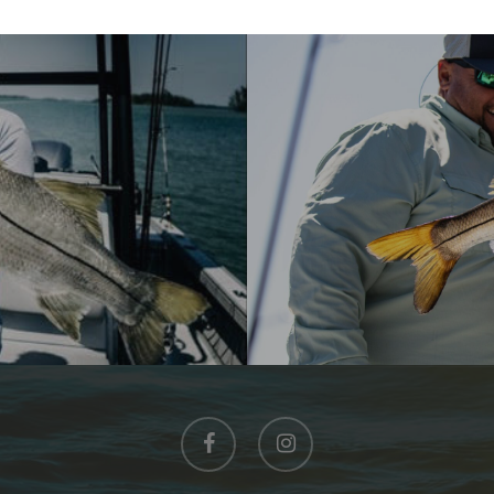
facebook
instagram