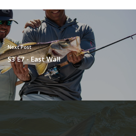
Next Post
S3 E7 - East Wall