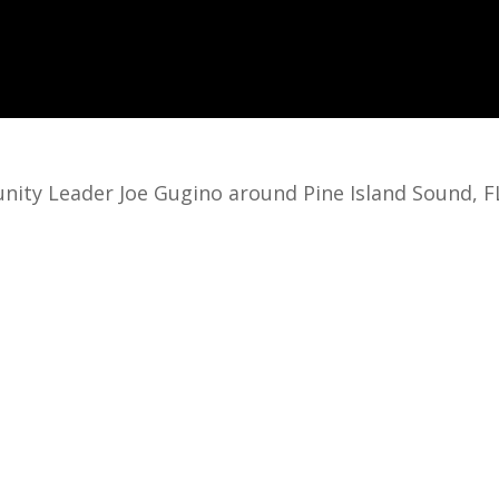
nity Leader Joe Gugino around Pine Island Sound, F