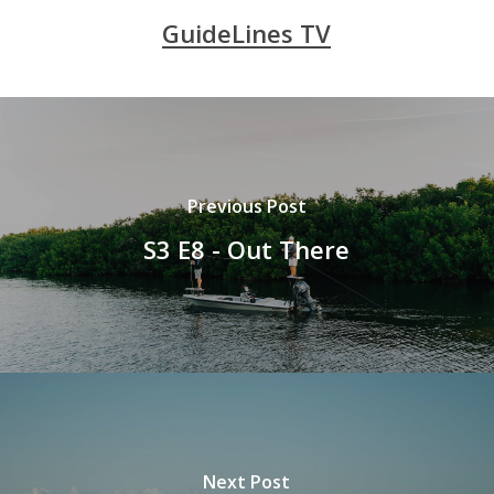
GuideLines TV
Previous Post
S3 E8 - Out There
Next Post