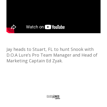
Jay heads to Stuart, FL to hunt Snook with
D.O.A Lure’s Pro Team Manager and Head of
Marketing Captain Ed Zyak.