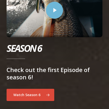
Play Video
SEASON 6
Check out the first Episode of
season 6!
Watch Season 6