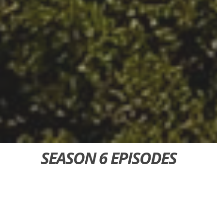
SEASON 6 EPISODES