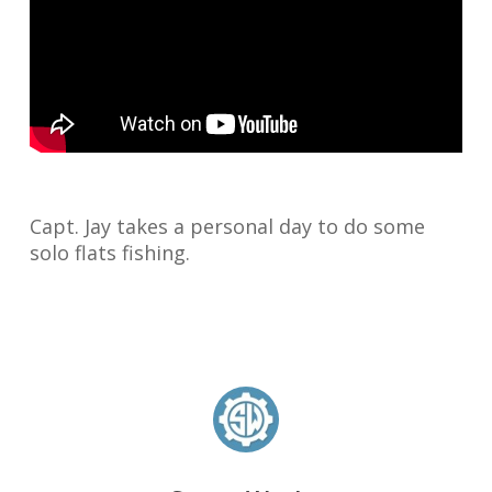
Capt. Jay takes a personal day to do some
solo flats fishing.