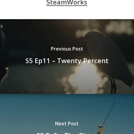
SteamWorks
Previous Post
S5 Ep11 – Twenty Percent
Next Post