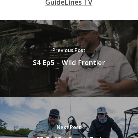
GuideLines TV
Previous Post
S4 Ep5 – Wild Frontier
Next Post