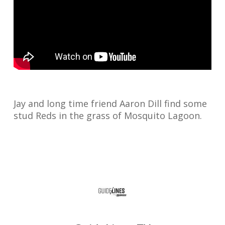
Jay and long time friend Aaron Dill find some
stud Reds in the grass of Mosquito Lagoon.