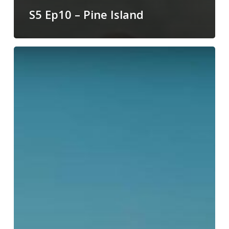
S5 Ep10 – Pine Island