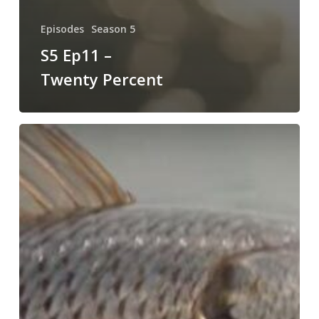
Episodes
Season 5
S5 Ep11 –
Twenty Percent