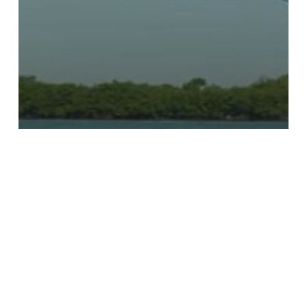
Episodes
Season 5
S5 Ep9 – The Ghost