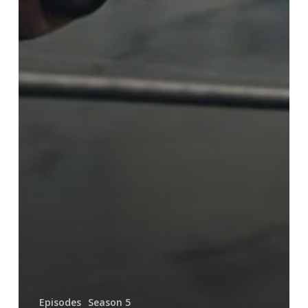
Episodes
Season 5