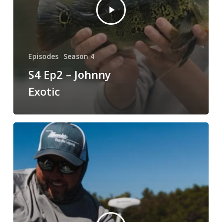
Episodes
Season 4
S4 Ep2 – Johnny
Exotic