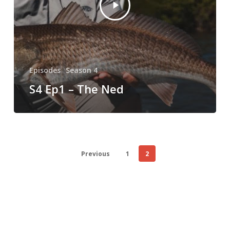
Episodes
Season 4
S4 Ep1 – The Ned
Previous
1
2